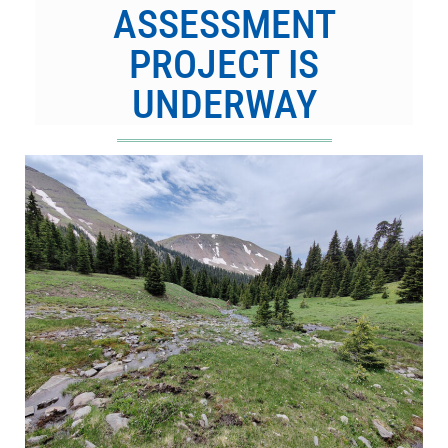
ASSESSMENT
PROJECT IS
UNDERWAY