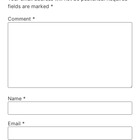
fields are marked
*
Comment
*
Name
*
Email
*