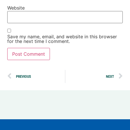
Website
Save my name, email, and website in this browser
for the next time I comment.
Alternative:
PREVIOUS
NEXT