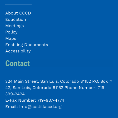
About CCCD
Education
Meetings
Policy
Maps
Enabling Documents
Accessibility
Contact
324 Main Street, San Luis, Colorado 81152 P.O. Box #
42, San Luis, Colorado 81152 Phone Number:
719-
399-2424
E-Fax Number:
719-937-4774
Email:
Info@costillaccd.org