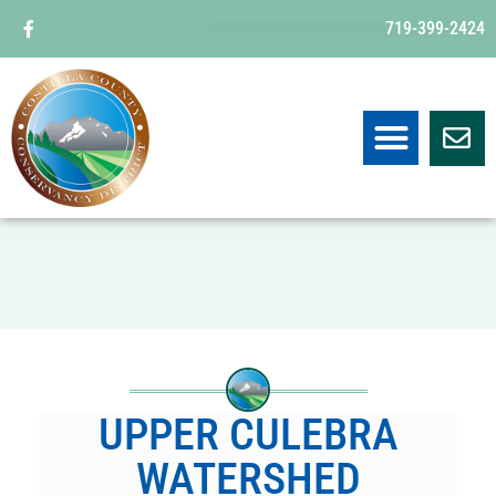
719-399-2424
UPPER CULEBRA
WATERSHED