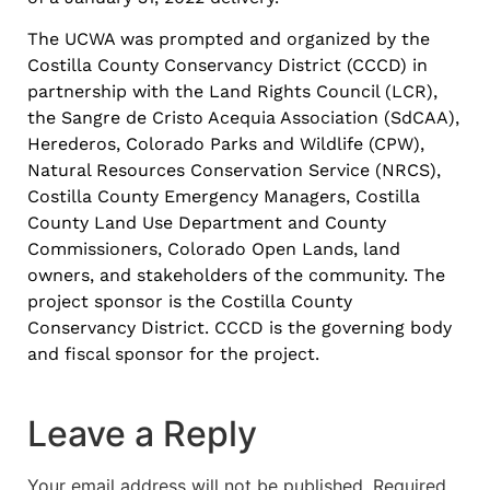
The UCWA was prompted and organized by the
Costilla County Conservancy District (CCCD) in
partnership with the Land Rights Council (LCR),
the Sangre de Cristo Acequia Association (SdCAA),
Herederos, Colorado Parks and Wildlife (CPW),
Natural Resources Conservation Service (NRCS),
Costilla County Emergency Managers, Costilla
County Land Use Department and County
Commissioners, Colorado Open Lands, land
owners, and stakeholders of the community. The
project sponsor is the Costilla County
Conservancy District. CCCD is the governing body
and fiscal sponsor for the project.
Leave a Reply
Your email address will not be published.
Required