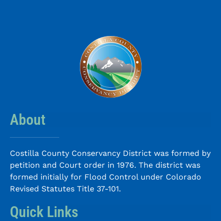
About
Costilla County Conservancy District was formed by
petition and Court order in 1976. The district was
formed initially for Flood Control under Colorado
Revised Statutes Title 37-101.
Quick Links