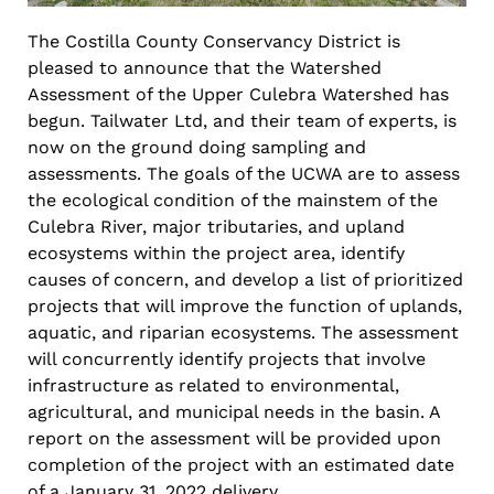
The Costilla County Conservancy District is
pleased to announce that the Watershed
Assessment of the Upper Culebra Watershed has
begun. Tailwater Ltd, and their team of experts, is
now on the ground doing sampling and
assessments. The goals of the UCWA are to assess
the ecological condition of the mainstem of the
Culebra River, major tributaries, and upland
ecosystems within the project area, identify
causes of concern, and develop a list of prioritized
projects that will improve the function of uplands,
aquatic, and riparian ecosystems. The assessment
will concurrently identify projects that involve
infrastructure as related to environmental,
agricultural, and municipal needs in the basin. A
report on the assessment will be provided upon
completion of the project with an estimated date
of a January 31, 2022 delivery.